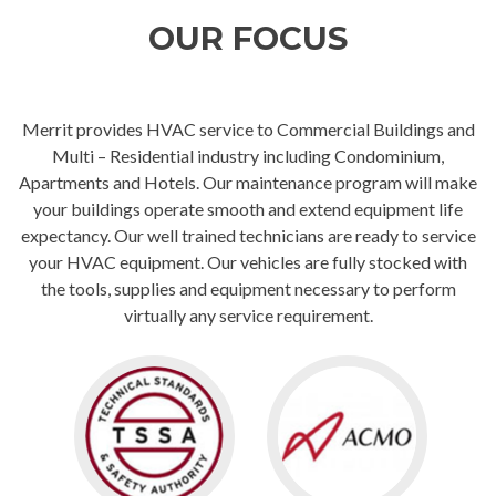
OUR FOCUS
Merrit provides HVAC service to Commercial Buildings and
Multi – Residential industry including Condominium,
Apartments and Hotels. Our maintenance program will make
your buildings operate smooth and extend equipment life
expectancy. Our well trained technicians are ready to service
your HVAC equipment. Our vehicles are fully stocked with
the tools, supplies and equipment necessary to perform
virtually any service requirement.