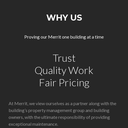
WHY US
Proving our Merrit one building at a time
Trust
Quality Work
Fair Pricing
At Merrit, we view ourselves as a partner along with the
building’s property management group and building
owners, with the ultimate responsibility of providing
exceptional maintenance.