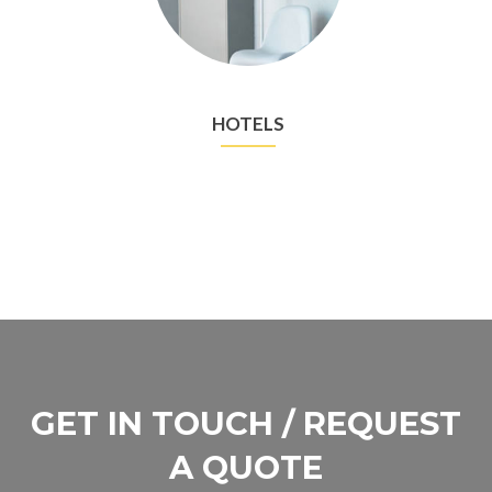
HOTELS
GET IN TOUCH / REQUEST
A QUOTE