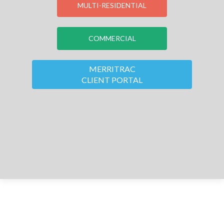
MULTI-RESIDENTIAL
COMMERCIAL
MERRITRAC
CLIENT PORTAL