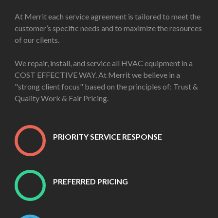
At Merrit each service agreement is tailored to meet the
customer’s specific needs and to maximize the resources
of our clients.
We repair, install, and service all HVAC equipment in a
COST EFFECTIVE WAY. At Merrit we believe in a
"strong client focus" based on the principles of: Trust &
Quality Work & Fair Pricing.
PRIORITY SERVICE RESPONSE
PREFERRED PRICING