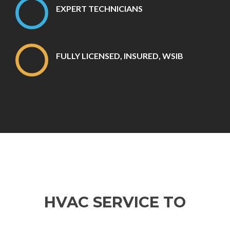
EXPERT TECHNICIANS
FULLY LICENSED, INSURED, WSIB
HVAC SERVICE TO