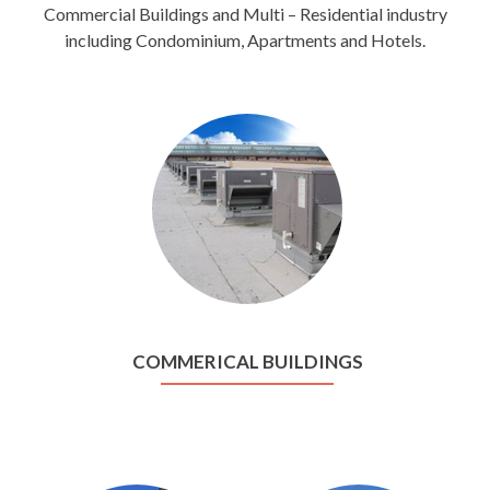
Commercial Buildings and Multi – Residential industry
including Condominium, Apartments and Hotels.
COMMERICAL BUILDINGS