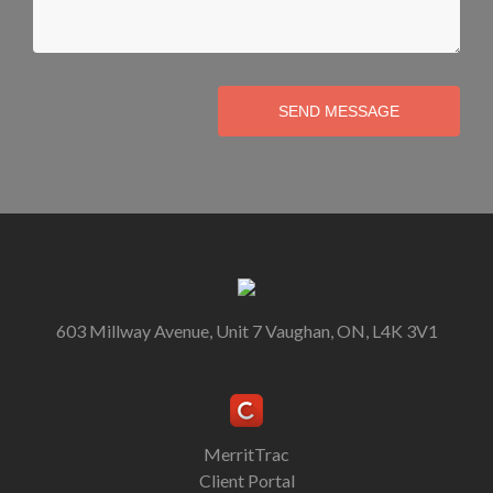
SEND MESSAGE
603 Millway Avenue, Unit 7 Vaughan, ON, L4K 3V1
MerritTrac
Client Portal