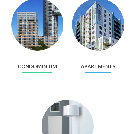
CONDOMINIUM
APARTMENTS