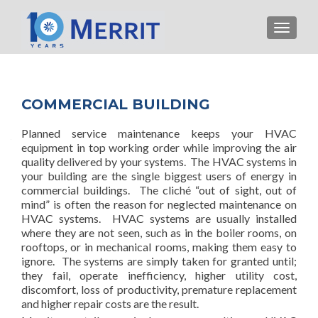
TOGGLE
COMMERCIAL BUILDING
Planned service maintenance keeps your HVAC
equipment in top working order while improving the air
quality delivered by your systems. The HVAC systems in
your building are the single biggest users of energy in
commercial buildings. The cliché “out of sight, out of
mind” is often the reason for neglected maintenance on
HVAC systems. HVAC systems are usually installed
where they are not seen, such as in the boiler rooms, on
rooftops, or in mechanical rooms, making them easy to
ignore. The systems are simply taken for granted until;
they fail, operate inefficiency, higher utility cost,
discomfort, loss of productivity, premature replacement
and higher repair costs are the result.