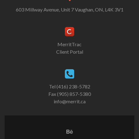
603 Millway Avenue, Unit 7 Vaughan, ON, L4K 3V1
MerritTrac
Client Portal
Tel (416) 238-5782
Fax (905) 857-5380
info@merrit.ca