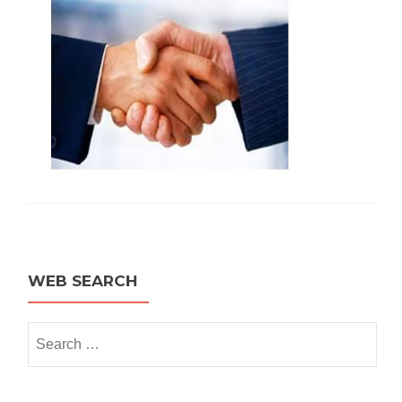
WEB SEARCH
Search for: