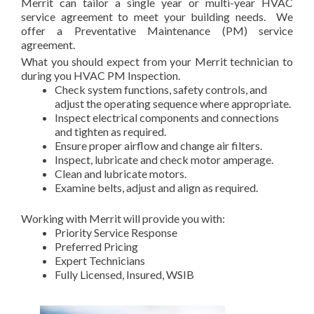
Merrit can tailor a single year or multi-year HVAC
service agreement to meet your building needs. We
offer a Preventative Maintenance (PM) service
agreement.
What you should expect from your Merrit technician to
during you HVAC PM Inspection.
Check system functions, safety controls, and
adjust the operating sequence where appropriate.
Inspect electrical components and connections
and tighten as required.
Ensure proper airflow and change air filters.
Inspect, lubricate and check motor amperage.
Clean and lubricate motors.
Examine belts, adjust and align as required.
Working with Merrit will provide you with:
Priority Service Response
Preferred Pricing
Expert Technicians
Fully Licensed, Insured, WSIB