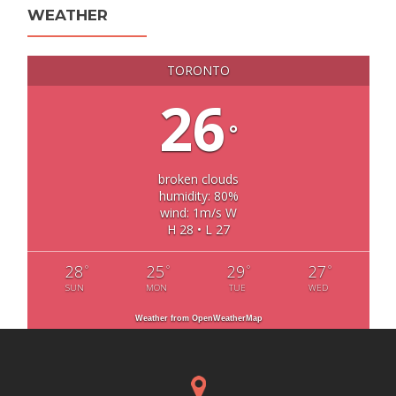
WEATHER
TORONTO
26
°
broken clouds
humidity: 80%
wind: 1m/s W
H 28 • L 27
28
25
29
27
°
°
°
°
SUN
MON
TUE
WED
Weather from OpenWeatherMap